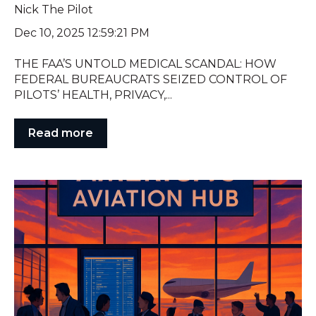
Nick The Pilot
Dec 10, 2025 12:59:21 PM
THE FAA’S UNTOLD MEDICAL SCANDAL: HOW
FEDERAL BUREAUCRATS SEIZED CONTROL OF
PILOTS’ HEALTH, PRIVACY,...
Read more