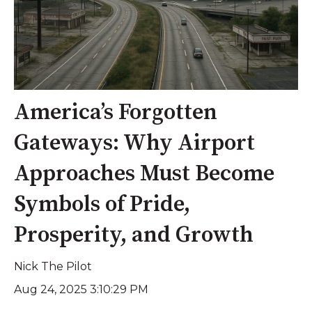
America’s Forgotten
Gateways: Why Airport
Approaches Must Become
Symbols of Pride,
Prosperity, and Growth
Nick The Pilot
Aug 24, 2025 3:10:29 PM