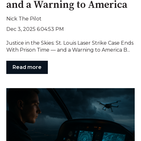
and a Warning to America
Nick The Pilot
Dec 3, 2025 6:04:53 PM
Justice in the Skies: St. Louis Laser Strike Case Ends
With Prison Time — and a Warning to America B...
Read more