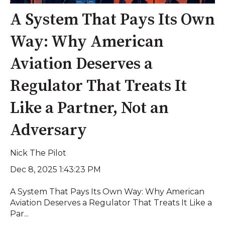
A System That Pays Its Own
Way: Why American
Aviation Deserves a
Regulator That Treats It
Like a Partner, Not an
Adversary
Nick The Pilot
Dec 8, 2025 1:43:23 PM
A System That Pays Its Own Way: Why American
Aviation Deserves a Regulator That Treats It Like a
Par...