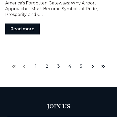
America’s Forgotten Gateways: Why Airport
Approaches Must Become Symbols of Pride,
Prosperity, and G...
Read more
1
2
3
4
5
First
Prev
Next
Last
JOIN US