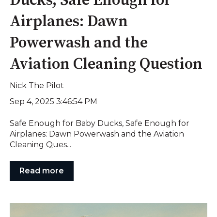
Ducks, Safe Enough for
Airplanes: Dawn
Powerwash and the
Aviation Cleaning Question
Nick The Pilot
Sep 4, 2025 3:46:54 PM
Safe Enough for Baby Ducks, Safe Enough for
Airplanes: Dawn Powerwash and the Aviation
Cleaning Ques...
Read more