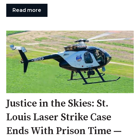
Read more
Justice in the Skies: St.
Louis Laser Strike Case
Ends With Prison Time —