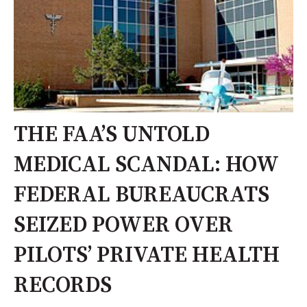
THE FAA’S UNTOLD
MEDICAL SCANDAL: HOW
FEDERAL BUREAUCRATS
SEIZED POWER OVER
PILOTS’ PRIVATE HEALTH
RECORDS