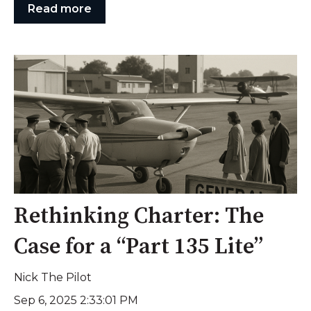
Read more
Rethinking Charter: The
Case for a “Part 135 Lite”
Nick The Pilot
Sep 6, 2025 2:33:01 PM