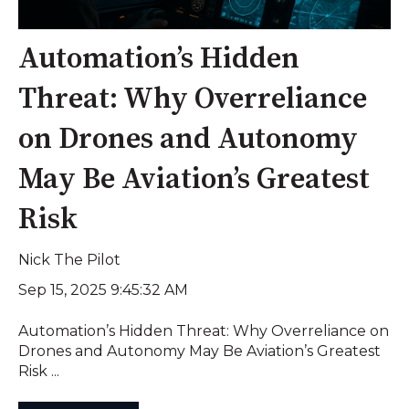
Automation’s Hidden
Threat: Why Overreliance
on Drones and Autonomy
May Be Aviation’s Greatest
Risk
Nick The Pilot
Sep 15, 2025 9:45:32 AM
Automation’s Hidden Threat: Why Overreliance on
Drones and Autonomy May Be Aviation’s Greatest
Risk ...