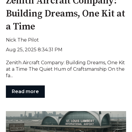
Zenith Aircraft Company:
Building Dreams, One Kit at
a Time
Nick The Pilot
Aug 25, 2025 8:34:31 PM
Zenith Aircraft Company: Building Dreams, One Kit
at a Time The Quiet Hum of Craftsmanship On the
fa...
Read more