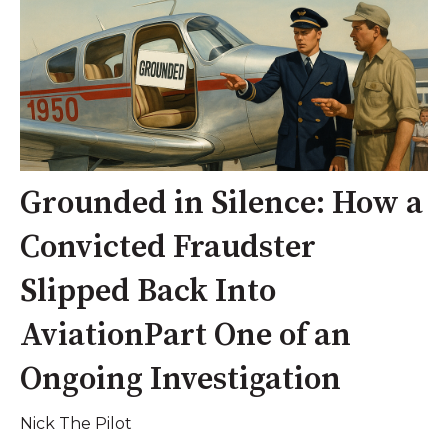
Grounded in Silence: How a
Convicted Fraudster
Slipped Back Into
AviationPart One of an
Ongoing Investigation
Nick The Pilot