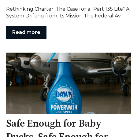
Rethinking Charter: The Case for a “Part 135 Lite” A
System Drifting from Its Mission The Federal Av...
Read more
Safe Enough for Baby