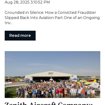
Aug 28, 2025 3:10:52 PM
Grounded in Silence: How a Convicted Fraudster
Slipped Back Into Aviation Part One of an Ongoing
Inv...
Read more