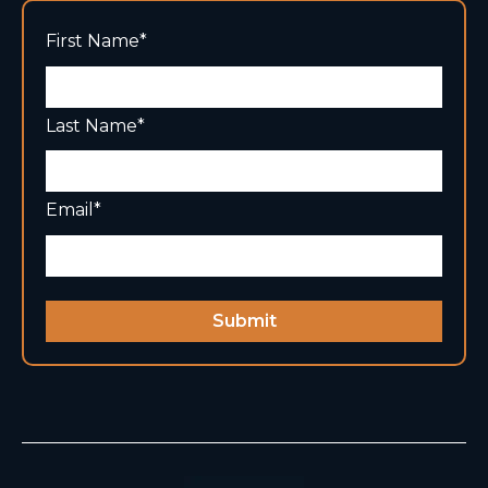
First Name
*
Last Name
*
Email
*