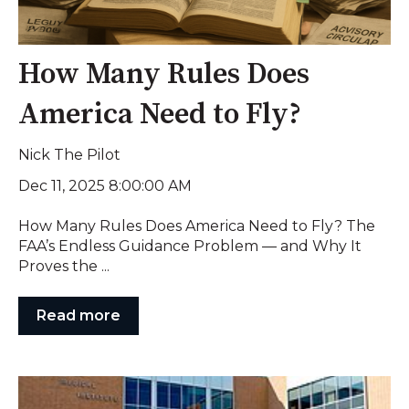
How Many Rules Does
America Need to Fly?
Nick The Pilot
Dec 11, 2025 8:00:00 AM
How Many Rules Does America Need to Fly? The
FAA’s Endless Guidance Problem — and Why It
Proves the ...
Read more