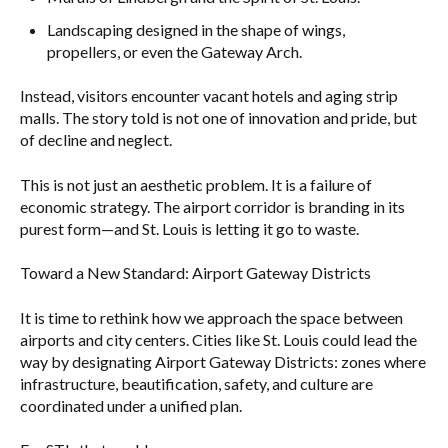
Landscaping designed in the shape of wings,
propellers, or even the Gateway Arch.
Instead, visitors encounter vacant hotels and aging strip
malls. The story told is not one of innovation and pride, but
of decline and neglect.
This is not just an aesthetic problem. It is a failure of
economic strategy. The airport corridor is branding in its
purest form—and St. Louis is letting it go to waste.
Toward a New Standard: Airport Gateway Districts
It is time to rethink how we approach the space between
airports and city centers. Cities like St. Louis could lead the
way by designating Airport Gateway Districts: zones where
infrastructure, beautification, safety, and culture are
coordinated under a unified plan.