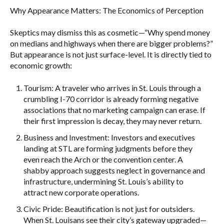
Why Appearance Matters: The Economics of Perception
Skeptics may dismiss this as cosmetic—“Why spend money
on medians and highways when there are bigger problems?”
But appearance is not just surface-level. It is directly tied to
economic growth:
Tourism: A traveler who arrives in St. Louis through a
crumbling I-70 corridor is already forming negative
associations that no marketing campaign can erase. If
their first impression is decay, they may never return.
Business and Investment: Investors and executives
landing at STL are forming judgments before they
even reach the Arch or the convention center. A
shabby approach suggests neglect in governance and
infrastructure, undermining St. Louis’s ability to
attract new corporate operations.
Civic Pride: Beautification is not just for outsiders.
When St. Louisans see their city’s gateway upgraded—