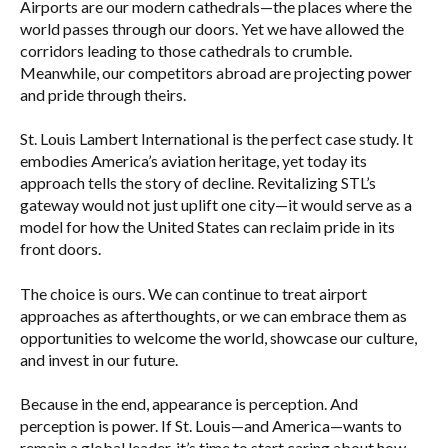
Airports are our modern cathedrals—the places where the
world passes through our doors. Yet we have allowed the
corridors leading to those cathedrals to crumble.
Meanwhile, our competitors abroad are projecting power
and pride through theirs.
St. Louis Lambert International is the perfect case study. It
embodies America’s aviation heritage, yet today its
approach tells the story of decline. Revitalizing STL’s
gateway would not just uplift one city—it would serve as a
model for how the United States can reclaim pride in its
front doors.
The choice is ours. We can continue to treat airport
approaches as afterthoughts, or we can embrace them as
opportunities to welcome the world, showcase our culture,
and invest in our future.
Because in the end, appearance is perception. And
perception is power. If St. Louis—and America—wants to
remain a global leader, it’s time to start caring about how