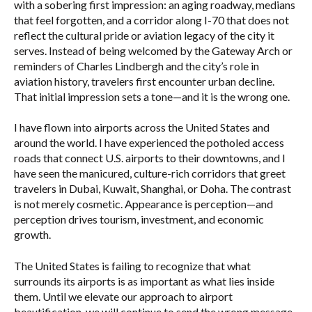
with a sobering first impression: an aging roadway, medians
that feel forgotten, and a corridor along I-70 that does not
reflect the cultural pride or aviation legacy of the city it
serves. Instead of being welcomed by the Gateway Arch or
reminders of Charles Lindbergh and the city’s role in
aviation history, travelers first encounter urban decline.
That initial impression sets a tone—and it is the wrong one.
I have flown into airports across the United States and
around the world. I have experienced the potholed access
roads that connect U.S. airports to their downtowns, and I
have seen the manicured, culture-rich corridors that greet
travelers in Dubai, Kuwait, Shanghai, or Doha. The contrast
is not merely cosmetic. Appearance is perception—and
perception drives tourism, investment, and economic
growth.
The United States is failing to recognize that what
surrounds its airports is as important as what lies inside
them. Until we elevate our approach to airport
beautification, we will continue to send the wrong message