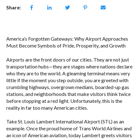
Share:
America’s Forgotten Gateways: Why Airport Approaches
Must Become Symbols of Pride, Prosperity, and Growth
Airports are the front doors of our cities. They are not just
transportation hubs—they are stages where nations declare
who they are to the world. A gleaming terminal means very
little if the moment you step outside, you are greeted with
crumbling highways, overgrown medians, boarded-up gas
stations, and neighborhoods that make visitors think twice
before stopping at a red light. Unfortunately, this is the
reality in far too many American cities.
Take St. Louis Lambert International Airport (STL) as an
example. Once the proud home of Trans World Airlines and
an icon of American aviation, today Lambert greets visitors