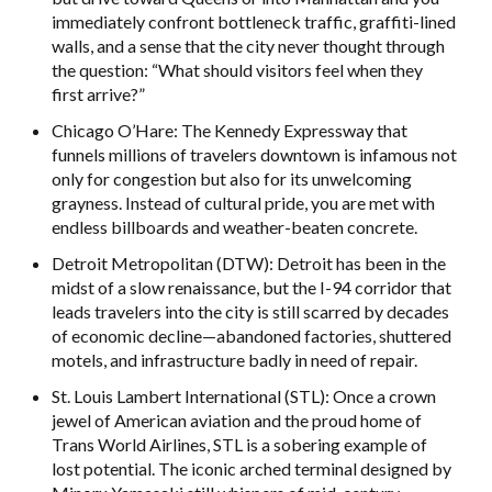
immediately confront bottleneck traffic, graffiti-lined
walls, and a sense that the city never thought through
the question: “What should visitors feel when they
first arrive?”
Chicago O’Hare: The Kennedy Expressway that
funnels millions of travelers downtown is infamous not
only for congestion but also for its unwelcoming
grayness. Instead of cultural pride, you are met with
endless billboards and weather-beaten concrete.
Detroit Metropolitan (DTW): Detroit has been in the
midst of a slow renaissance, but the I-94 corridor that
leads travelers into the city is still scarred by decades
of economic decline—abandoned factories, shuttered
motels, and infrastructure badly in need of repair.
St. Louis Lambert International (STL): Once a crown
jewel of American aviation and the proud home of
Trans World Airlines, STL is a sobering example of
lost potential. The iconic arched terminal designed by