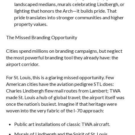
landscaped medians, murals celebrating Lindbergh, or
lighting that honors the Arch—it builds pride. That
pride translates into stronger communities and higher
property values.
The Missed Branding Opportunity
Cities spend millions on branding campaigns, but neglect
the most powerful branding tool they already have: the
airport corridor.
For St. Louis, this is a glaring missed opportunity. Few
American cities have the aviation pedigree STL does:
Charles Lindbergh flew mail routes from Lambert; TWA
made St. Louis a hub of global travel; the airport itself was
once the nation’s busiest. Imagine if that heritage were
woven into the very fabric of the I-70 approach:
Public art installations of classic TWA aircraft.
Murals of Lindbergh and the Spirit of St. Louis.