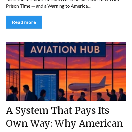
Prison Time — and a Warning to America...
Read more
A System That Pays Its
Own Way: Why American