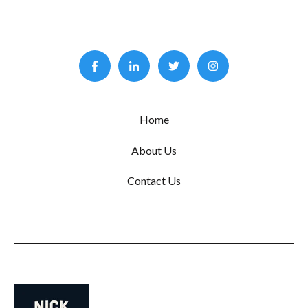
Home
About Us
Contact Us