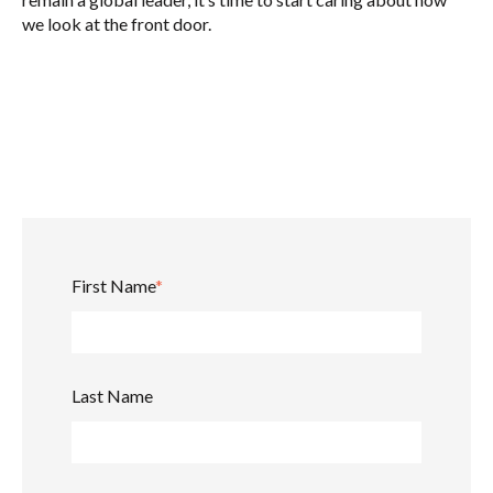
we look at the front door.
First Name
*
Last Name