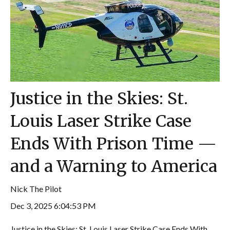
Justice in the Skies: St.
Louis Laser Strike Case
Ends With Prison Time —
and a Warning to America
Nick The Pilot
Dec 3, 2025 6:04:53 PM
Justice in the Skies: St. Louis Laser Strike Case Ends With