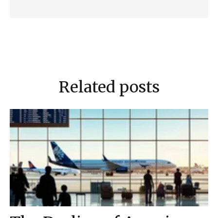
Related posts