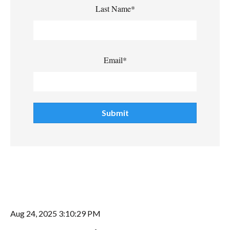
Last Name
*
Email
*
Aug 24, 2025 3:10:29 PM