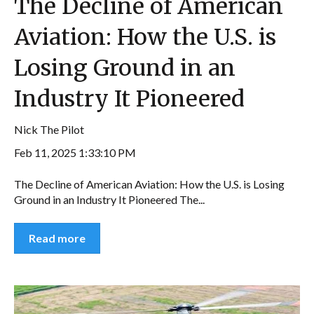
The Decline of American
Aviation: How the U.S. is
Losing Ground in an
Industry It Pioneered
Nick The Pilot
Feb 11, 2025 1:33:10 PM
The Decline of American Aviation: How the U.S. is Losing
Ground in an Industry It Pioneered The...
Read more