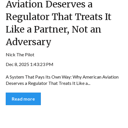
Aviation Deserves a
Regulator That Treats It
Like a Partner, Not an
Adversary
Nick The Pilot
Dec 8, 2025 1:43:23 PM
A System That Pays Its Own Way: Why American Aviation
Deserves a Regulator That Treats It Like a...
Read more