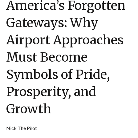
America’s Forgotten
Gateways: Why
Airport Approaches
Must Become
Symbols of Pride,
Prosperity, and
Growth
Nick The Pilot