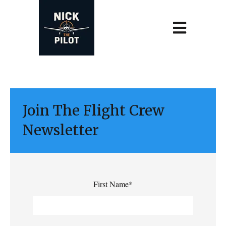
Open main navi
Join The Flight Crew
Newsletter
First Name
*