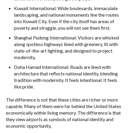
Kuwait International: Wide boulevards, immaculate
landscaping, and national monuments line the routes
into Kuwait City. Even if the city itself has areas of
poverty and struggle, you will not see them first.
Shanghai Pudong International: Visitors are whisked
along spotless highways lined with greenery, lit with
state-of-the-art lighting, and designed to project
modernity.
Doha Hamad International: Roads are lined with
architecture that reflects national identity, blending
tradition with modernity. It feels intentional. It feels
like pride.
The difference is not that these cities are richer or more
capable. Many of them were far behind the United States
economically within living memory. The difference is that
they view airports as symbols of national identity and
economic opportunity.