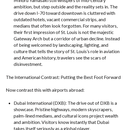
Minoru Yamasaki still whispers of mid-century
ambition, but step outside and the reality sets in. The
drive down I-70 toward downtown is cluttered with
outdated hotels, vacant commercial strips, and
medians that often look forgotten. For many visitors,
their first impression of St. Louis is not the majestic
Gateway Arch but a corridor of urban decline. Instead
of being welcomed by landscaping, lighting, and
culture that tells the story of St. Louis’s role in aviation
and American history, travelers see the scars of
disinvestment.
The International Contrast: Putting the Best Foot Forward
Now contrast this with airports abroad:
Dubai International (DXB): The drive out of DXB is a
showcase. Pristine highways, modern skyscrapers,
palm-lined medians, and cultural icons project wealth
and ambition. Visitors know instantly that Dubai
takes itself seriously as a global player.