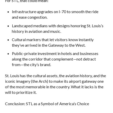
For STL, that could mean:
Infrastructure upgrades on I-70 to smooth the ride
and ease congestion.
Landscaped medians with designs honoring St. Louis’s
history in aviation and music.
Cultural markers that let visitors know instantly
they’ve arrived in the Gateway to the West.
Public-private investment in hotels and businesses
along the corridor that complement—not detract
from—the city’s brand.
St. Louis has the cultural assets, the aviation history, and the
iconic imagery (the Arch) to make its airport gateway one
of the most memorable in the country. What it lacks is the
will to prioritize it.
Conclusion: STL as a Symbol of America’s Choice