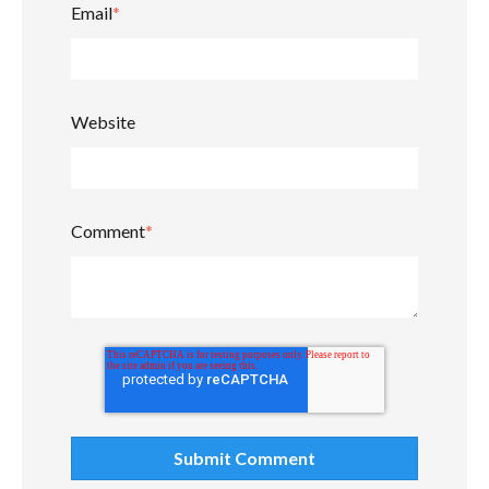
Email
*
Website
Comment
*