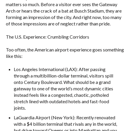
matters so much. Before a visitor ever sees the Gateway
Arch or hears the crack of a bat at Busch Stadium, they are
forming an impression of the city. And right now, too many
of those impressions are of neglect rather than pride.
The U.S. Experience: Crumbling Corridors
Too often, the American airport experience goes something
like this:
Los Angeles International (LAX): After passing
through a multibillion-dollar terminal, visitors spill
onto Century Boulevard. What should be a grand
gateway to one of the world’s most dynamic cities
instead feels like a congested, chaotic, potholed
stretch lined with outdated hotels and fast-food
joints.
LaGuardia Airport (New York): Recently renovated
with a $4 billion terminal that rivals any in the world,
but drive toward Queens or into Manhattan and you