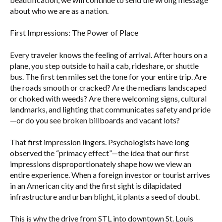
about who we are as a nation.
First Impressions: The Power of Place
Every traveler knows the feeling of arrival. After hours on a
plane, you step outside to hail a cab, rideshare, or shuttle
bus. The first ten miles set the tone for your entire trip. Are
the roads smooth or cracked? Are the medians landscaped
or choked with weeds? Are there welcoming signs, cultural
landmarks, and lighting that communicates safety and pride
—or do you see broken billboards and vacant lots?
That first impression lingers. Psychologists have long
observed the “primacy effect”—the idea that our first
impressions disproportionately shape how we view an
entire experience. When a foreign investor or tourist arrives
in an American city and the first sight is dilapidated
infrastructure and urban blight, it plants a seed of doubt.
This is why the drive from STL into downtown St. Louis