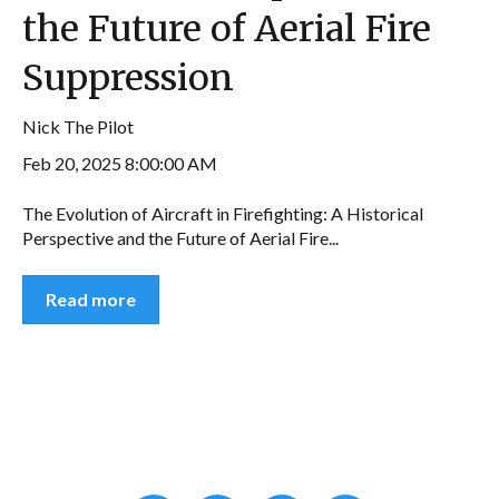
the Future of Aerial Fire
Suppression
Nick The Pilot
Feb 20, 2025 8:00:00 AM
The Evolution of Aircraft in Firefighting: A Historical
Perspective and the Future of Aerial Fire...
Read more