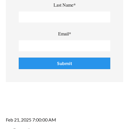
Last Name
*
Email
*
Feb 21, 2025 7:00:00 AM