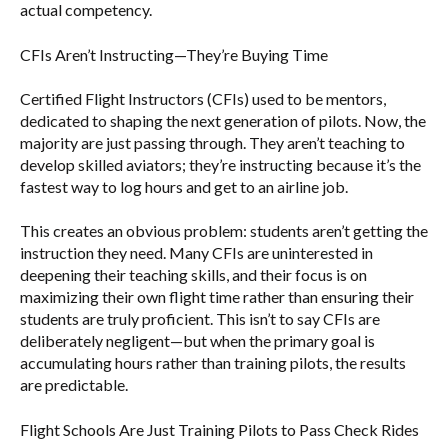
actual competency.
CFIs Aren’t Instructing—They’re Buying Time
Certified Flight Instructors (CFIs) used to be mentors,
dedicated to shaping the next generation of pilots. Now, the
majority are just passing through. They aren’t teaching to
develop skilled aviators; they’re instructing because it’s the
fastest way to log hours and get to an airline job.
This creates an obvious problem: students aren’t getting the
instruction they need. Many CFIs are uninterested in
deepening their teaching skills, and their focus is on
maximizing their own flight time rather than ensuring their
students are truly proficient. This isn’t to say CFIs are
deliberately negligent—but when the primary goal is
accumulating hours rather than training pilots, the results
are predictable.
Flight Schools Are Just Training Pilots to Pass Check Rides