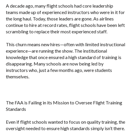
A decade ago, many flight schools had core leadership
teams made up of experienced instructors who were in it for
the long haul. Today, those leaders are gone. As airlines
continue to hire at record rates, flight schools have been left
scrambling to replace their most experienced staff.
This churn means new hires—often with limited instructional
experience—are running the show. The institutional
knowledge that once ensured a high standard of training is
disappearing. Many schools are now being led by
instructors who, just a few months ago, were students
themselves.
The FAA is Failing in its Mission to Oversee Flight Training
Standards
Even if flight schools wanted to focus on quality training, the
oversight needed to ensure high standards simply isn’t there.