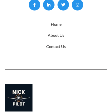
Home
About Us
Contact Us