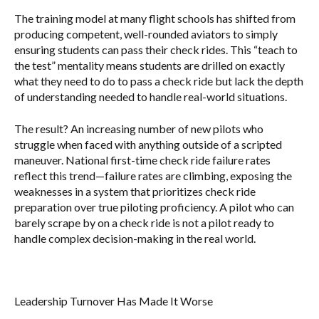
The training model at many flight schools has shifted from
producing competent, well-rounded aviators to simply
ensuring students can pass their check rides. This “teach to
the test” mentality means students are drilled on exactly
what they need to do to pass a check ride but lack the depth
of understanding needed to handle real-world situations.
The result? An increasing number of new pilots who
struggle when faced with anything outside of a scripted
maneuver. National first-time check ride failure rates
reflect this trend—failure rates are climbing, exposing the
weaknesses in a system that prioritizes check ride
preparation over true piloting proficiency. A pilot who can
barely scrape by on a check ride is not a pilot ready to
handle complex decision-making in the real world.
Leadership Turnover Has Made It Worse