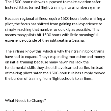
The 1500-hour rule was supposed to make aviation safer.
Instead, it has turned flight training into a numbers game.
Because regional airlines require 1500 hours before hiring a
pilot, the focus has shifted from gaining real experience to
simply reaching that number as quickly as possible. This
means many pilots hit 1500 hours with little meaningful
experience outside of the right seat in a Cessna.
The airlines know this, which is why their training programs
have had to expand. They’re spending more time and money
on initial training because many new hires lack the
fundamental skills they should have learned earlier. Instead
of making pilots safer, the 1500-hour rule has simply moved
the burden of training from flight schools to airlines.
What Needs to Change?