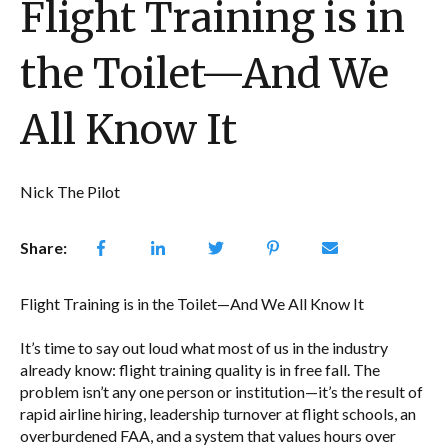
Flight Training is in
the Toilet—And We
All Know It
Nick The Pilot
Share:
Flight Training is in the Toilet—And We All Know It
It’s time to say out loud what most of us in the industry
already know: flight training quality is in free fall. The
problem isn’t any one person or institution—it’s the result of
rapid airline hiring, leadership turnover at flight schools, an
overburdened FAA, and a system that values hours over