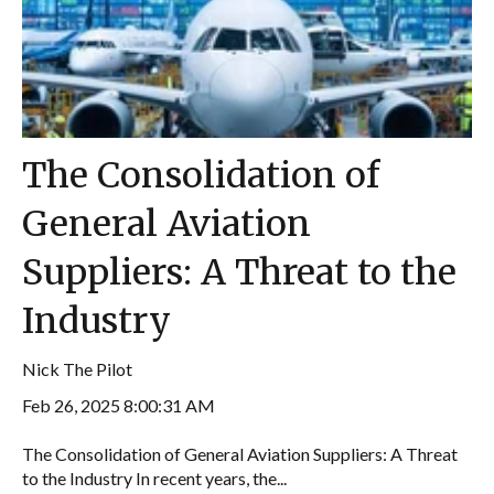
The Consolidation of
General Aviation
Suppliers: A Threat to the
Industry
Nick The Pilot
Feb 26, 2025 8:00:31 AM
The Consolidation of General Aviation Suppliers: A Threat
to the Industry In recent years, the...