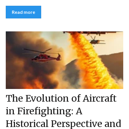
Read more
The Evolution of Aircraft
in Firefighting: A
Historical Perspective and