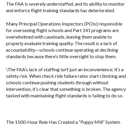
The FAA is severely understaffed, and its ability to monitor
and enforce flight training standards has deteriorated.
Many Principal Operations Inspectors (POIs) responsible
for overseeing flight schools and Part 141 programs are
overwhelmed with caseloads, leaving them unable to
properly evaluate training quality. The result is a lack of
accountability—schools continue operating at declining
standards because there’s little oversight to stop them.
\The FAA’s lack of staffing isn’t just an inconvenience; it’s a
safety risk. When check ride failure rates start climbing and
schools continue pushing students through without
intervention, it’s clear that something is broken. The agency
tasked with maintaining flight standards is failing to do so.
The 1500-Hour Rule Has Created a “Puppy Mill” System