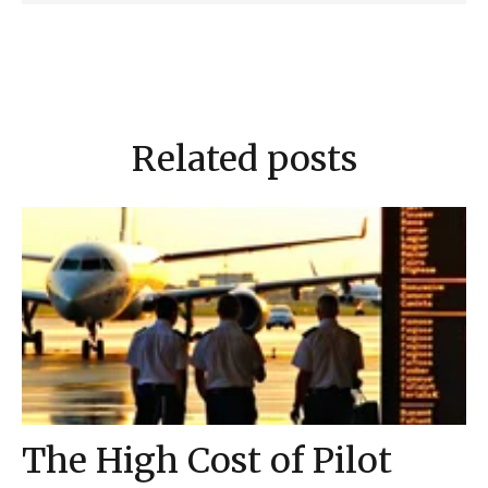
Related posts
The High Cost of Pilot