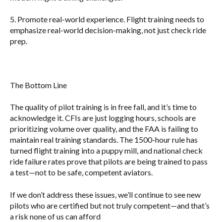
5.
Promote real-world experience.
Flight training needs to
emphasize real-world decision-making, not just check ride
prep.
The Bottom Line
The quality of pilot training is in free fall, and it’s time to
acknowledge it. CFIs are just logging hours, schools are
prioritizing volume over quality, and the FAA is failing to
maintain real training standards. The 1500-hour rule has
turned flight training into a puppy mill, and national check
ride failure rates prove that pilots are being trained to pass
a test—not to be safe, competent aviators.
If we don’t address these issues, we’ll continue to see new
pilots who are certified but not truly competent—and that’s
a risk none of us can afford