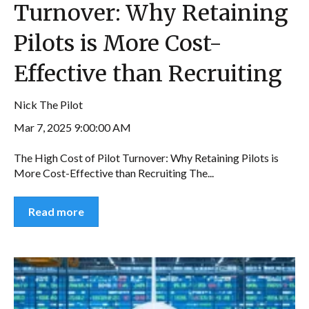
Turnover: Why Retaining
Pilots is More Cost-
Effective than Recruiting
Nick The Pilot
Mar 7, 2025 9:00:00 AM
The High Cost of Pilot Turnover: Why Retaining Pilots is
More Cost-Effective than Recruiting The...
Read more