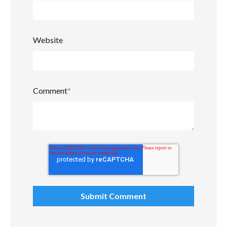
Website
Comment
*