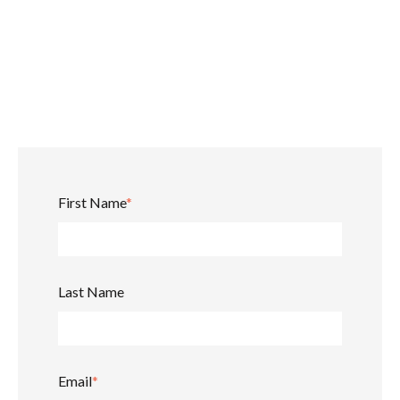
First Name
*
Last Name
Email
*