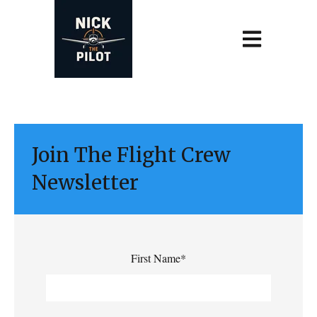
Open main navi
Join The Flight Crew
Newsletter
First Name
*