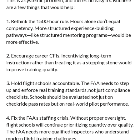
This is a systemic problem, and there’s no easy fix. But here
are a few things that would help:
1.
Rethink the 1500-hour rule.
Hours alone don’t equal
competency. More structured experience-building
pathways—like structured mentoring programs—would be
more effective.
2.
Encourage career CFIs.
Incentivizing long-term
instruction rather than treating it as a stepping stone would
improve training quality.
3.
Hold flight schools accountable.
The FAA needs to step
up and enforce real training standards, not just compliance
checklists. Schools should be evaluated not just on
checkride pass rates but on real-world pilot performance.
4.
Fix the FAA’s staffing crisis.
Without proper oversight,
flight schools will continue prioritizing quantity over quality.
The FAA needs more qualified inspectors who understand
modern flight training challenges.