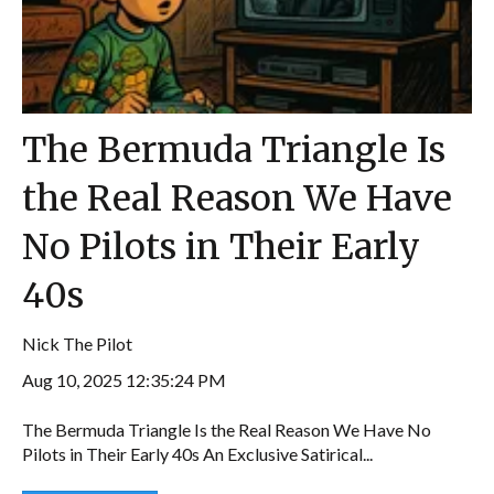
The Bermuda Triangle Is
the Real Reason We Have
No Pilots in Their Early
40s
Nick The Pilot
Aug 10, 2025 12:35:24 PM
The Bermuda Triangle Is the Real Reason We Have No
Pilots in Their Early 40s An Exclusive Satirical...