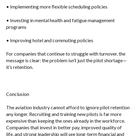
• Implementing
more flexible scheduling policies
• Investing in
mental health and fatigue management
programs
• Improving
hotel and commuting policies
For companies that continue to struggle with turnover, the
message is clear:
the problem isn’t just the pilot shortage—
it’s retention.
Conclusion
The aviation industry cannot afford to ignore pilot retention
any longer. Recruiting and training new pilots is far more
expensive than keeping the ones already in the workforce.
Companies that invest in
better pay, improved quality of
life, and strong leadership
will see long-term financial and