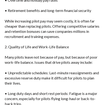
• Overtime and holiday pay rates
• Retirement benefits and long-term financial security
While increasing pilot pay may seem costly, it is often far
cheaper than replacing pilots
. Offering competitive salaries
and retention bonuses can save companies millions in
recruitment and training expenses.
2. Quality of Life and Work-Life Balance
Many pilots leave not because of pay, but because of poor
work-life balance. Issues that drive pilots away include:
•
Unpredictable schedules
: Last-minute reassignments and
excessive reserve duty make it difficult for pilots to plan
their lives.
•
Long duty days and short rest periods
: Fatigue is a major
concern, especially for pilots flying long-haul or back-to-
back trips.