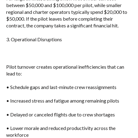
between
$50,000 and $100,000 per pilot
, while smaller
regional and charter operators typically spend
$20,000 to
$50,000
. If the pilot leaves before completing their
contract, the company takes a significant financial hit.
3. Operational Disruptions
Pilot turnover creates operational inefficiencies that can
lead to:
• Schedule gaps and last-minute crew reassignments
• Increased stress and fatigue among remaining pilots
• Delayed or canceled flights due to crew shortages
• Lower morale and reduced productivity across the
workforce