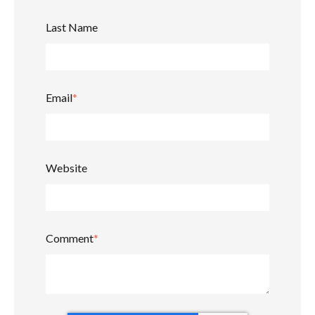
Last Name
Email
*
Website
Comment
*