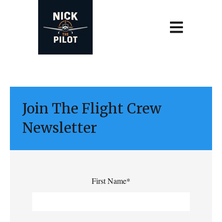
Open main navi
Join The Flight Crew
Newsletter
First Name
*