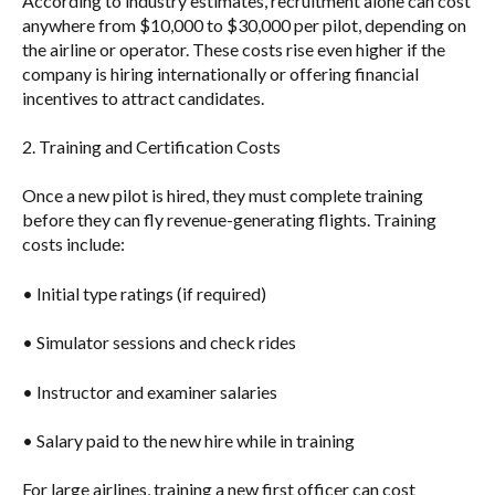
According to industry estimates, recruitment alone can cost
anywhere from
$10,000 to $30,000 per pilot
, depending on
the airline or operator. These costs rise even higher if the
company is hiring internationally or offering financial
incentives to attract candidates.
2. Training and Certification Costs
Once a new pilot is hired, they must complete training
before they can fly revenue-generating flights. Training
costs include:
• Initial type ratings (if required)
• Simulator sessions and check rides
• Instructor and examiner salaries
• Salary paid to the new hire while in training
For large airlines, training a new first officer can cost