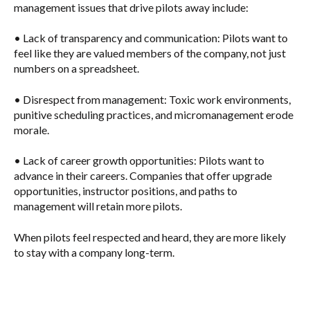
management issues that drive pilots away include:
•
Lack of transparency and communication
: Pilots want to
feel like they are valued members of the company, not just
numbers on a spreadsheet.
•
Disrespect from management
: Toxic work environments,
punitive scheduling practices, and micromanagement erode
morale.
•
Lack of career growth opportunities
: Pilots want to
advance in their careers. Companies that offer upgrade
opportunities, instructor positions, and paths to
management will retain more pilots.
When pilots feel respected and heard, they are more likely
to stay with a company long-term.