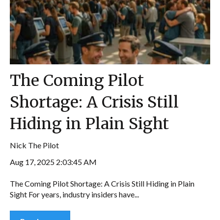
The Coming Pilot
Shortage: A Crisis Still
Hiding in Plain Sight
Nick The Pilot
Aug 17, 2025 2:03:45 AM
The Coming Pilot Shortage: A Crisis Still Hiding in Plain
Sight For years, industry insiders have...