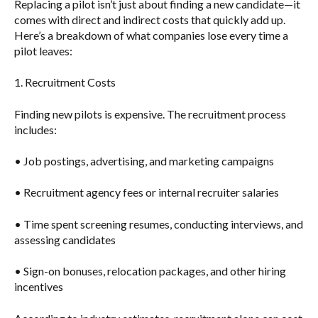
Replacing a pilot isn’t just about finding a new candidate—it
comes with direct and indirect costs that quickly add up.
Here’s a breakdown of what companies lose every time a
pilot leaves:
1. Recruitment Costs
Finding new pilots is expensive. The recruitment process
includes:
• Job postings, advertising, and marketing campaigns
• Recruitment agency fees or internal recruiter salaries
• Time spent screening resumes, conducting interviews, and
assessing candidates
• Sign-on bonuses, relocation packages, and other hiring
incentives