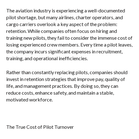
The aviation industry is experiencing a well-documented
pilot shortage, but many airlines, charter operators, and
cargo carriers overlook a key aspect of the problem:
retention. While companies often focus on hiring and
training new pilots, they fail to consider the immense cost of
losing experienced crew members. Every time a pilot leaves,
the company incurs significant expenses in recruitment,
training, and operational inefficiencies.
Rather than constantly replacing pilots, companies should
invest in retention strategies that improve pay, quality of
life, and management practices. By doing so, they can
reduce costs, enhance safety, and maintain a stable,
motivated workforce.
The True Cost of Pilot Turnover