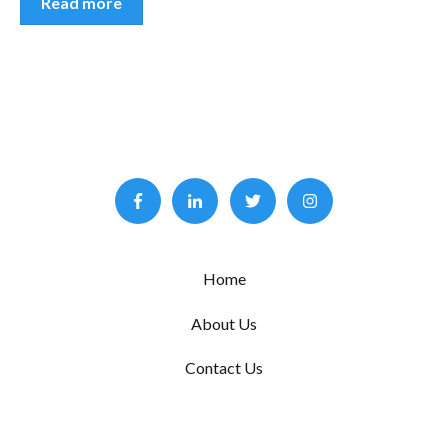
Read more
Home
About Us
Contact Us