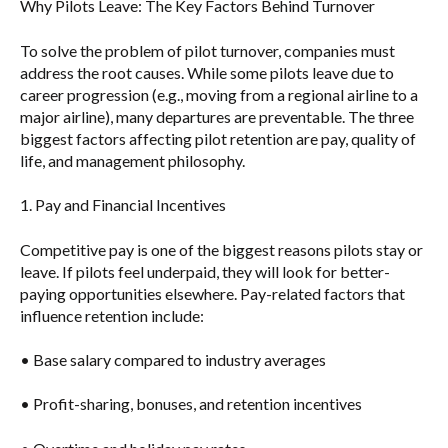
Why Pilots Leave: The Key Factors Behind Turnover
To solve the problem of pilot turnover, companies must
address the root causes. While some pilots leave due to
career progression (e.g., moving from a regional airline to a
major airline), many departures are preventable. The three
biggest factors affecting pilot retention are
pay, quality of
life, and management philosophy
.
1. Pay and Financial Incentives
Competitive pay is one of the biggest reasons pilots stay or
leave. If pilots feel underpaid, they will look for better-
paying opportunities elsewhere. Pay-related factors that
influence retention include:
• Base salary compared to industry averages
• Profit-sharing, bonuses, and retention incentives