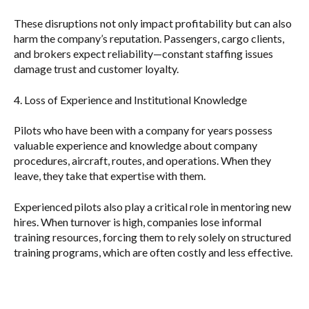
These disruptions not only impact profitability but can also
harm the company’s reputation. Passengers, cargo clients,
and brokers expect reliability—constant staffing issues
damage trust and customer loyalty.
4. Loss of Experience and Institutional Knowledge
Pilots who have been with a company for years possess
valuable experience and knowledge about company
procedures, aircraft, routes, and operations. When they
leave, they take that expertise with them.
Experienced pilots also play a critical role in mentoring new
hires. When turnover is high, companies lose informal
training resources, forcing them to rely solely on structured
training programs, which are often costly and less effective.