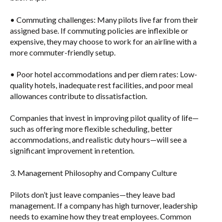
•
Commuting challenges
: Many pilots live far from their
assigned base. If commuting policies are inflexible or
expensive, they may choose to work for an airline with a
more commuter-friendly setup.
•
Poor hotel accommodations and per diem rates
: Low-
quality hotels, inadequate rest facilities, and poor meal
allowances contribute to dissatisfaction.
Companies that invest in improving pilot quality of life—
such as offering more flexible scheduling, better
accommodations, and realistic duty hours—will see a
significant improvement in retention.
3. Management Philosophy and Company Culture
Pilots don’t just leave companies—they leave bad
management. If a company has high turnover, leadership
needs to examine how they treat employees. Common