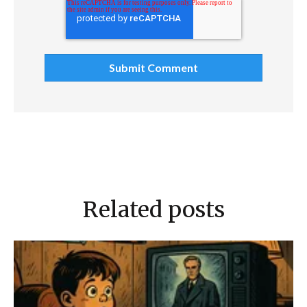
Related posts