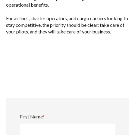
operational benefits.
For airlines, charter operators, and cargo carriers looking to
stay competitive, the priority should be clear:
take care of
your pilots, and they will take care of your business.
First Name
*