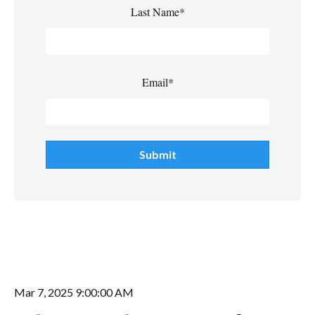
Last Name
*
Email
*
Mar 7, 2025 9:00:00 AM