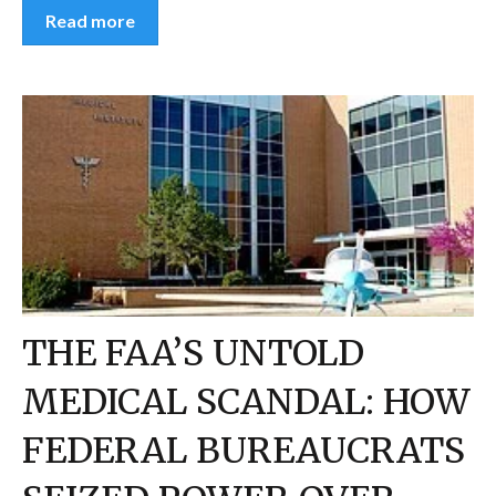
Read more
THE FAA’S UNTOLD
MEDICAL SCANDAL: HOW
FEDERAL BUREAUCRATS