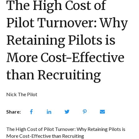
The High Cost of
Pilot Turnover: Why
Retaining Pilots is
More Cost-Effective
than Recruiting
Nick The Pilot
Share:
The High Cost of Pilot Turnover: Why Retaining Pilots is
More Cost-Effective than Recruiting