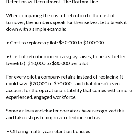
Retention vs. Recruitment: The Bottom Line
When comparing the cost of retention to the cost of
turnover, the numbers speak for themselves. Let’s break it
down with a simple example:
•
Cost to replace a pilot
: $50,000 to $100,000
•
Cost of retention incentives
(pay raises, bonuses, better
benefits): $10,000 to $30,000 per pilot
For every pilot a company retains instead of replacing, it
could
save $20,000 to $70,000
—and that doesn’t even
account for the operational stability that comes with a more
experienced, engaged workforce.
Some airlines and charter operators have recognized this
and taken steps to improve retention, such as:
• Offering
multi-year retention bonuses