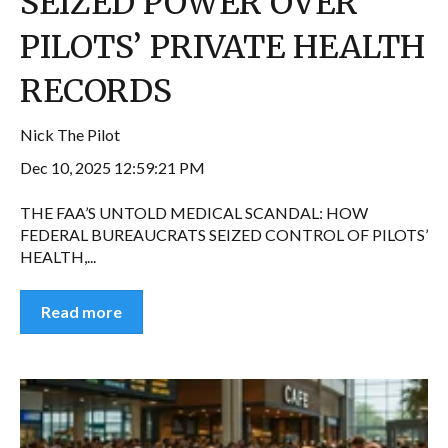
SEIZED POWER OVER
PILOTS’ PRIVATE HEALTH
RECORDS
Nick The Pilot
Dec 10, 2025 12:59:21 PM
THE FAA’S UNTOLD MEDICAL SCANDAL: HOW
FEDERAL BUREAUCRATS SEIZED CONTROL OF PILOTS’
HEALTH,...
Read more