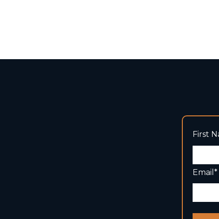
First 
Email
*