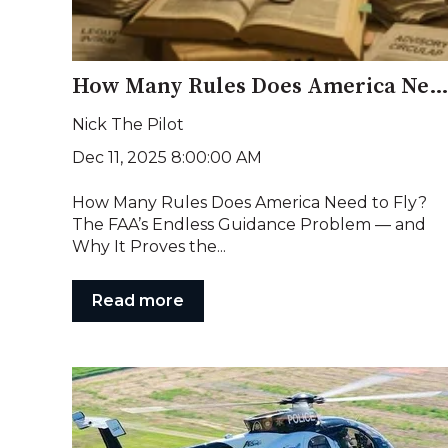
How Many Rules Does America Need to Fl
Nick The Pilot
Dec 11, 2025 8:00:00 AM
How Many Rules Does America Need to Fly?
The FAA’s Endless Guidance Problem — and
Why It Proves the...
Read more