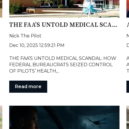
y?
THE FAA’S UNTOLD MEDICAL SCANDAL: HOW FEDERAL BUREAUCRATS SEIZED POWER OVER PILOTS’ PRIVATE HEALTH RECORDS
Nick The Pilot
N
Dec 10, 2025 12:59:21 PM
D
THE FAA’S UNTOLD MEDICAL SCANDAL: HOW
A
FEDERAL BUREAUCRATS SEIZED CONTROL
A
OF PILOTS’ HEALTH,...
T
Read more