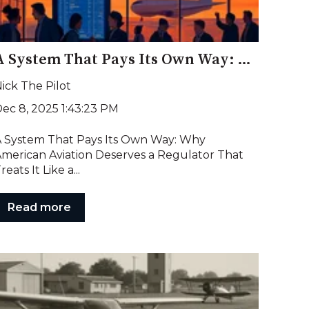
A System That Pays Its Own Way: Why American Aviation Deserves a Regulator That Treats It Like a Partner, Not an Adversary
ick The Pilot
ec 8, 2025 1:43:23 PM
 System That Pays Its Own Way: Why
merican Aviation Deserves a Regulator That
reats It Like a...
Read more