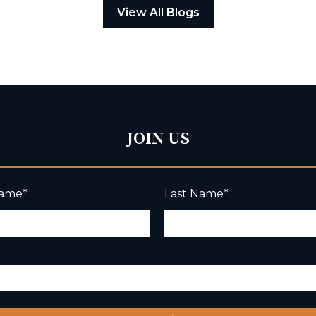
View All Blogs
JOIN US
Name
*
Last Name
*