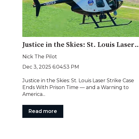
Justice in the Skies: St. Louis Laser Strike Case Ends With Prison Time —
Nick The Pilot
Dec 3, 2025 6:04:53 PM
Justice in the Skies: St. Louis Laser Strike Case
Ends With Prison Time — and a Warning to
America...
Read more