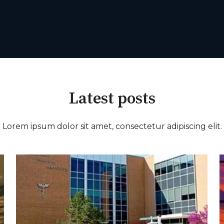
Latest posts
Lorem ipsum dolor sit amet, consectetur adipiscing elit.