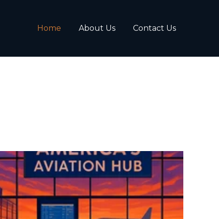
Home
About Us
Contact Us