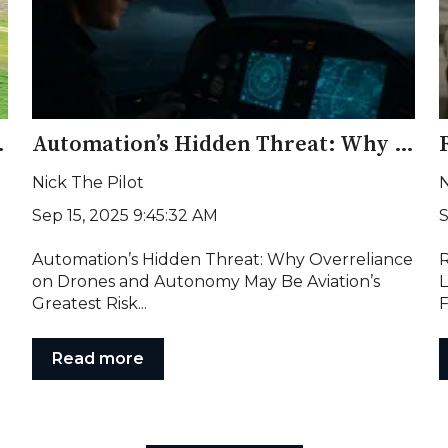
 and a Warning to America
Automation’s Hidden Threat: Why Overreliance on Drones and Autonomy May Be Aviation’s Greatest Risk
Nick The Pilot
N
Sep 15, 2025 9:45:32 AM
S
Automation’s Hidden Threat: Why Overreliance
R
on Drones and Autonomy May Be Aviation’s
L
Greatest Risk...
F
Read more