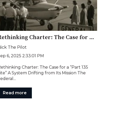
Rethinking Charter: The Case for a “Part 135 Lite”
ick The Pilot
ep 6, 2025 2:33:01 PM
ethinking Charter: The Case for a “Part 135
ite” A System Drifting from Its Mission The
ederal...
Read more